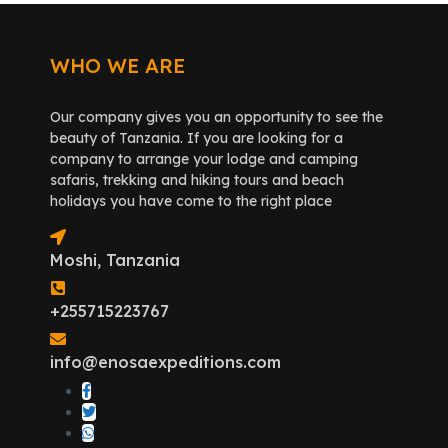
WHO WE ARE
Our company gives you an opportunity to see the
beauty of Tanzania. If you are looking for a
company to arrange your lodge and camping
safaris, trekking and hiking tours and beach
holidays you have come to the right place
Moshi, Tanzania
+255715223767
info@enosaexpeditions.com