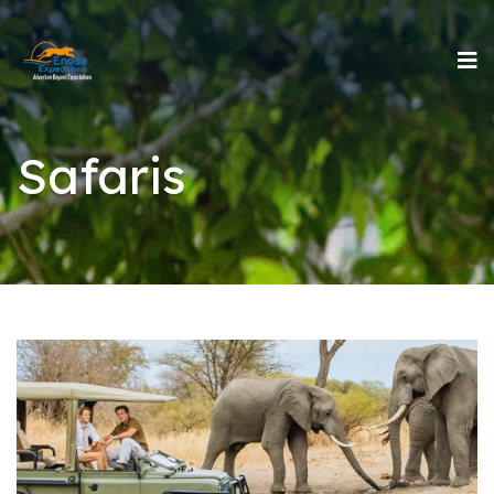
Safaris