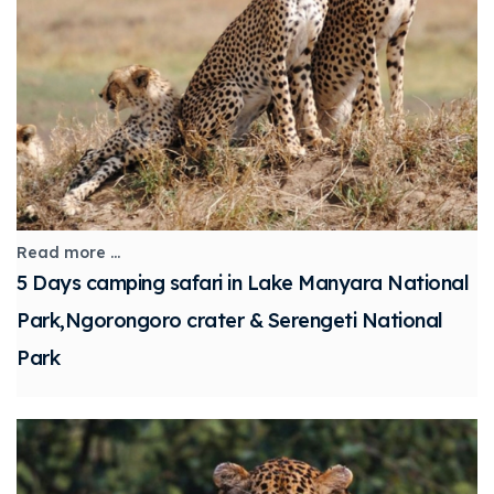
Read more ...
5 Days camping safari in Lake Manyara National
Park,Ngorongoro crater & Serengeti National
Park