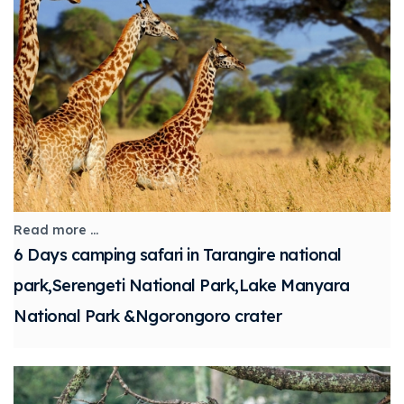
Read more ...
6 Days camping safari in Tarangire national
park,Serengeti National Park,Lake Manyara
National Park &Ngorongoro crater