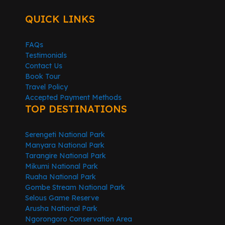
QUICK LINKS
FAQs
Testimonials
Contact Us
Book Tour
Travel Policy
Accepted Payment Methods
TOP DESTINATIONS
Serengeti National Park
Manyara National Park
Tarangire National Park
Mikumi National Park
Ruaha National Park
Gombe Stream National Park
Selous Game Reserve
Arusha National Park
Ngorongoro Conservation Area