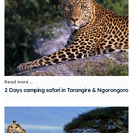
Read more ...
2 Days camping safari in Tarangire & Ngorongoro