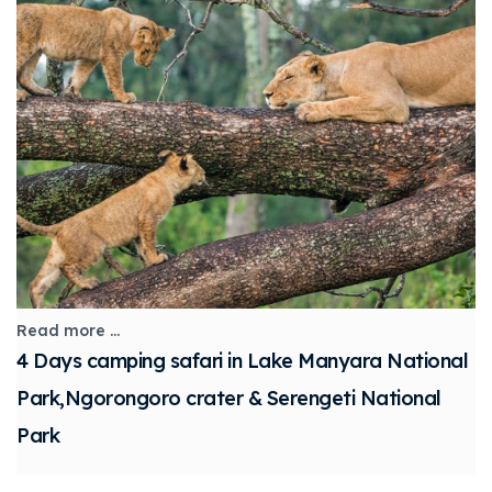
Read more ...
4 Days camping safari in Lake Manyara National
Park,Ngorongoro crater & Serengeti National
Park