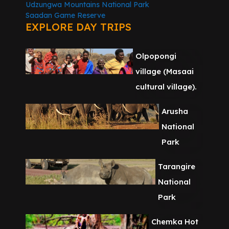
Udzungwa Mountains National Park
Saadan Game Reserve
EXPLORE DAY TRIPS
Olpopongi
village (Masaai
cultural village).
Arusha
National
Park
Tarangire
National
Park
Chemka Hot