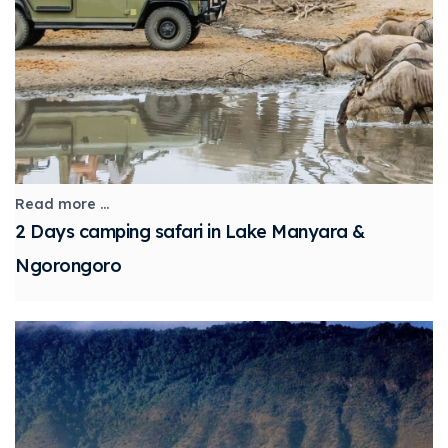
Read more ...
2 Days camping safari in Lake Manyara &
Ngorongoro