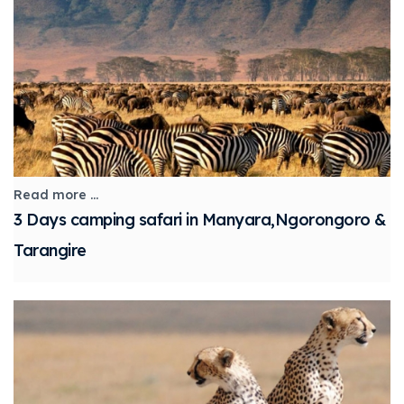
Read more ...
3 Days camping safari in Manyara,Ngorongoro &
Tarangire