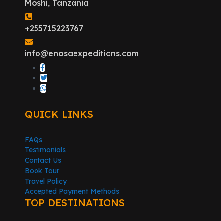
Moshi, Tanzania
+255715223767
info@enosaexpeditions.com
QUICK LINKS
FAQs
Testimonials
Contact Us
Book Tour
Travel Policy
Accepted Payment Methods
TOP DESTINATIONS