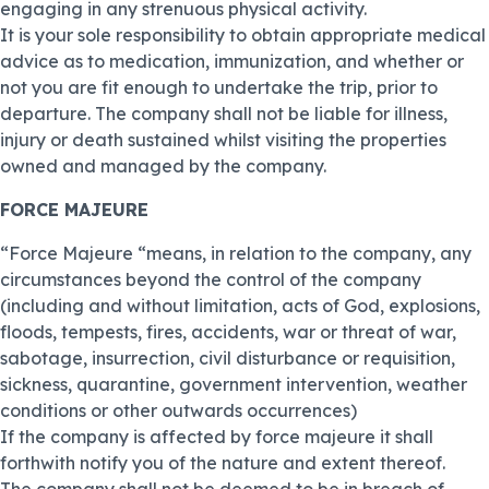
engaging in any strenuous physical activity.
It is your sole responsibility to obtain appropriate medical
advice as to medication, immunization, and whether or
not you are fit enough to undertake the trip, prior to
departure. The company shall not be liable for illness,
injury or death sustained whilst visiting the properties
owned and managed by the company.
FORCE MAJEURE
“Force Majeure “means, in relation to the company, any
circumstances beyond the control of the company
(including and without limitation, acts of God, explosions,
floods, tempests, fires, accidents, war or threat of war,
sabotage, insurrection, civil disturbance or requisition,
sickness, quarantine, government intervention, weather
conditions or other outwards occurrences)
If the company is affected by force majeure it shall
forthwith notify you of the nature and extent thereof.