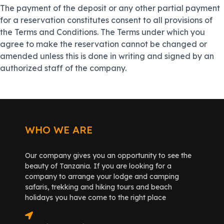
The payment of the deposit or any other partial payment
for a reservation constitutes consent to all provisions of
the Terms and Conditions. The Terms under which you
agree to make the reservation cannot be changed or
amended unless this is done in writing and signed by an
authorized staff of the company.
WHO WE ARE
Our company gives you an opportunity to see the
beauty of Tanzania. If you are looking for a
company to arrange your lodge and camping
safaris, trekking and hiking tours and beach
holidays you have come to the right place