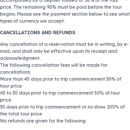
accompanied by a deposit valued at 10% of the tour
price. The remaining 90% must be paid before the tour
begins. Please see the payment section below to see what
types of currency we accept.
CANCELLATIONS AND REFUNDS
Any cancellation of a reservation must be in writing, by e-
mail, and shall only be effective upon its receipt and
acknowledgment.
The following cancellation fees will be made for
cancellations:
More than 45 days prior to trip commencement 30% of
tour price
45 to 30 days prior to trip commencement 50% of tour
price
30 days prior to trip commencement or no show 100% of
the total tour price
No refunds are given for the following: