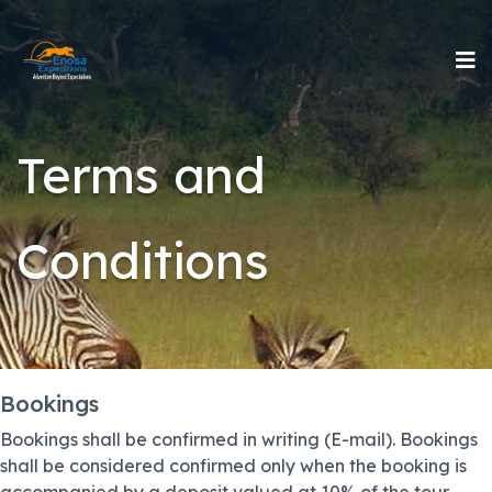
Terms and
Conditions
Bookings
Bookings shall be confirmed in writing (E-mail). Bookings
shall be considered confirmed only when the booking is