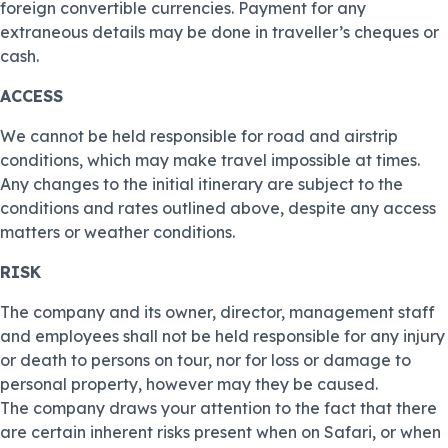
foreign convertible currencies. Payment for any
extraneous details may be done in traveller’s cheques or
cash.
ACCESS
We cannot be held responsible for road and airstrip
conditions, which may make travel impossible at times.
Any changes to the initial itinerary are subject to the
conditions and rates outlined above, despite any access
matters or weather conditions.
RISK
The company and its owner, director, management staff
and employees shall not be held responsible for any injury
or death to persons on tour, nor for loss or damage to
personal property, however may they be caused.
The company draws your attention to the fact that there
are certain inherent risks present when on Safari, or when