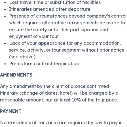
Lost travel time or substitution of facilities
Itineraries amended after departure
Presence of circumstances beyond company’s control
which requires alternative arrangements be made to
ensure the safety or further participation and
enjoyment of your tour
Lack of your appearance for any accommodation,
service, activity, or tour segment without prior notice
(see above)
Premature contract termination
AMENDMENTS
Any amendment by the client of a once confirmed
itinerary (change of dates, hotel) will be charged by a
reasonable amount, but at least 10% of the tour price.
PAYMENT
Non-residents of Tanzania are required by law to pay in