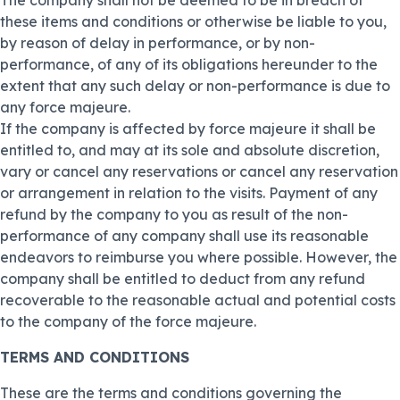
The company shall not be deemed to be in breach of
these items and conditions or otherwise be liable to you,
by reason of delay in performance, or by non-
performance, of any of its obligations hereunder to the
extent that any such delay or non-performance is due to
any force majeure.
If the company is affected by force majeure it shall be
entitled to, and may at its sole and absolute discretion,
vary or cancel any reservations or cancel any reservation
or arrangement in relation to the visits. Payment of any
refund by the company to you as result of the non-
performance of any company shall use its reasonable
endeavors to reimburse you where possible. However, the
company shall be entitled to deduct from any refund
recoverable to the reasonable actual and potential costs
to the company of the force majeure.
TERMS AND CONDITIONS
These are the terms and conditions governing the