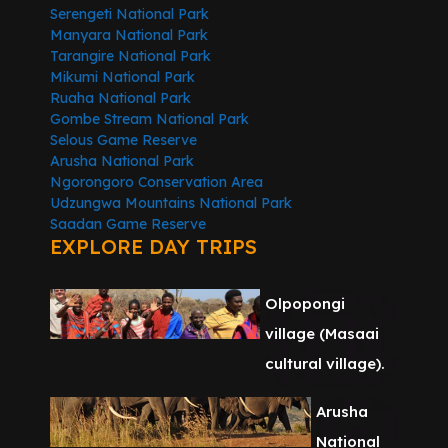
Serengeti National Park
Manyara National Park
Tarangire National Park
Mikumi National Park
Ruaha National Park
Gombe Stream National Park
Selous Game Reserve
Arusha National Park
Ngorongoro Conservation Area
Udzungwa Mountains National Park
Saadan Game Reserve
EXPLORE DAY TRIPS
Olpopongi
village (Masaai
cultural village).
Arusha
National