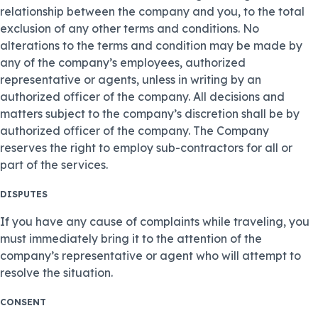
relationship between the company and you, to the total
exclusion of any other terms and conditions. No
alterations to the terms and condition may be made by
any of the company’s employees, authorized
representative or agents, unless in writing by an
authorized officer of the company. All decisions and
matters subject to the company’s discretion shall be by
authorized officer of the company. The Company
reserves the right to employ sub-contractors for all or
part of the services.
DISPUTES
If you have any cause of complaints while traveling, you
must immediately bring it to the attention of the
company’s representative or agent who will attempt to
resolve the situation.
CONSENT