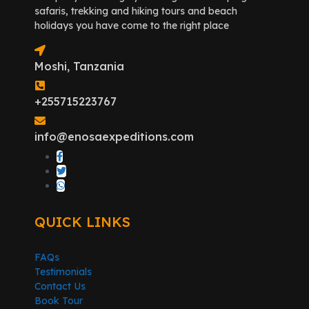
safaris, trekking and hiking tours and beach
holidays you have come to the right place
Moshi, Tanzania
+255715223767
info@enosaexpeditions.com
QUICK LINKS
FAQs
Testimonials
Contact Us
Book Tour