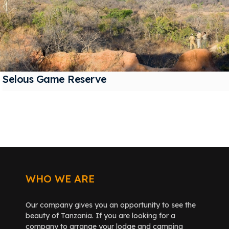
Selous Game Reserve
WHO WE ARE
Our company gives you an opportunity to see the
beauty of Tanzania. If you are looking for a
company to arrange your lodge and camping