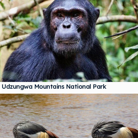
Udzungwa Mountains National Park