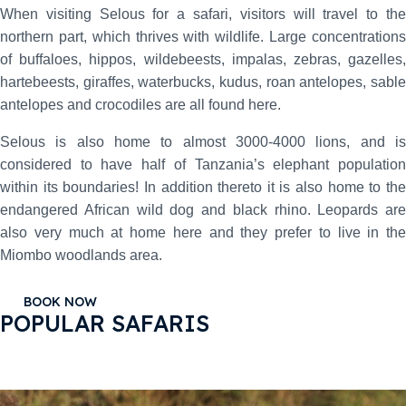
When visiting Selous for a safari, visitors will travel to the
northern part, which thrives with wildlife. Large concentrations
of buffaloes, hippos, wildebeests, impalas, zebras, gazelles,
hartebeests, giraffes, waterbucks, kudus, roan antelopes, sable
antelopes and crocodiles are all found here.
Selous is also home to almost 3000-4000 lions, and is
considered to have half of Tanzania’s elephant population
within its boundaries! In addition thereto it is also home to the
endangered African wild dog and black rhino. Leopards are
also very much at home here and they prefer to live in the
Miombo woodlands area.
BOOK NOW
POPULAR SAFARIS