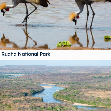
Ruaha National Park