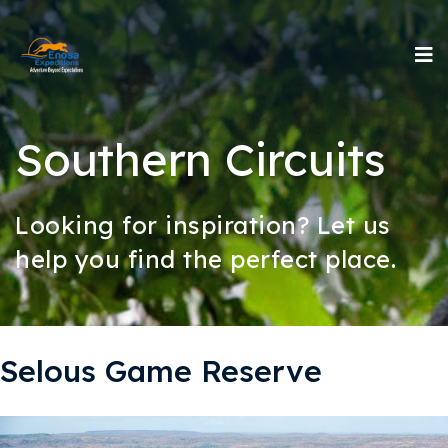
Southern Circuits
Looking for inspiration? Let us
help you find the perfect place.
Selous Game Reserve