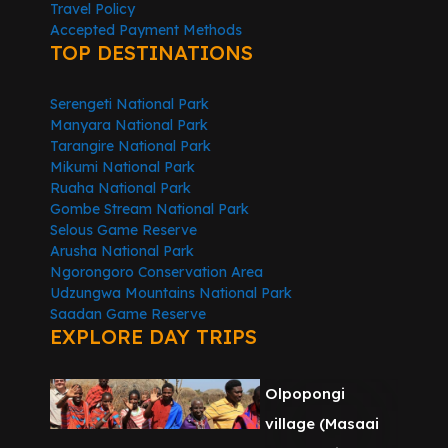
Travel Policy
Accepted Payment Methods
TOP DESTINATIONS
Serengeti National Park
Manyara National Park
Tarangire National Park
Mikumi National Park
Ruaha National Park
Gombe Stream National Park
Selous Game Reserve
Arusha National Park
Ngorongoro Conservation Area
Udzungwa Mountains National Park
Saadan Game Reserve
EXPLORE DAY TRIPS
Olpopongi
village (Masaai