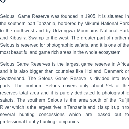
Selous Game Reserve was founded in 1905. It is situated in
the southern part Tanzania, bordered by Mikumi National Park
to the northwest and by Udzungwa Mountains National Park
and Kibasira Swamp to the west. The greater part of northern
Selous is reserved for photographic safaris, and it is one of the
most beautiful and game rich areas in the whole ecosystem.
Selous Game Reserves is the largest game reserve in Africa
and it is also bigger than countries like Holland, Denmark or
Switzerland. The Selous Game Reseve is divided into two
parts. The northern Selous covers only about 5% of the
reserves total area and it is purely dedicated to photographic
safaris. The southern Selous is the area south of the Rufiji
River which is the largest river in Tanzania and it is split up in to
several hunting concessions which are leased out to
professional trophy hunting companies.