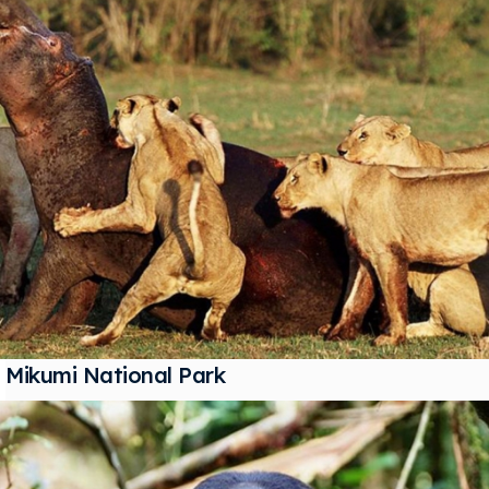
Mikumi National Park